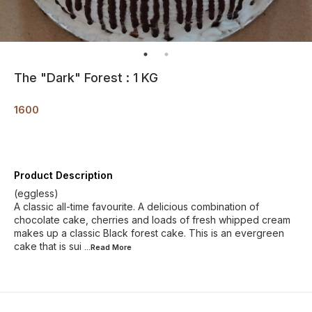
The "Dark" Forest : 1 KG
1600
Product Description
(eggless)
A classic all-time favourite. A delicious combination of
chocolate cake, cherries and loads of fresh whipped cream
makes up a classic Black forest cake. This is an evergreen
cake that is sui
...Read
More