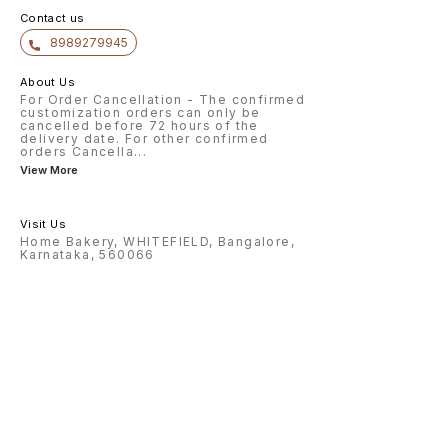
Contact us
8989279945
About Us
For Order Cancellation - The confirmed
customization orders can only be
cancelled before 72 hours of the
delivery date. For other confirmed
orders Cancella
...
View More
Visit Us
Home Bakery, WHITEFIELD, Bangalore,
Karnataka, 560066