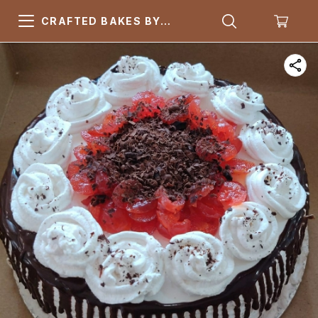
CRAFTED BAKES BY
ARSQUARE