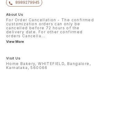
8989279945
About Us
For Order Cancellation - The confirmed
customization orders can only be
cancelled before 72 hours of the
delivery date. For other confirmed
orders Cancella
...
View More
Visit Us
Home Bakery, WHITEFIELD, Bangalore,
Karnataka, 560066