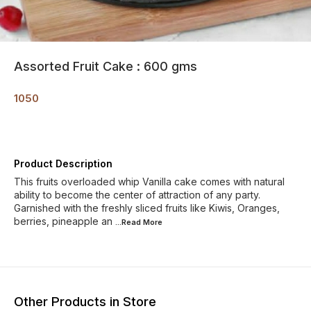
Assorted Fruit Cake : 600 gms
1050
Product Description
This fruits overloaded whip Vanilla cake comes with natural
ability to become the center of attraction of any party.
Garnished with the freshly sliced fruits like Kiwis, Oranges,
berries, pineapple an
...Read
More
Other Products in Store