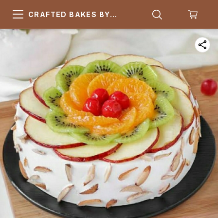
CRAFTED BAKES BY
ARSQUARE