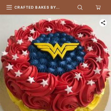
CRAFTED BAKES BY
ARSQUARE