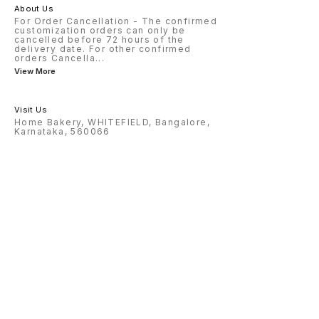
About Us
For Order Cancellation - The confirmed
customization orders can only be
cancelled before 72 hours of the
delivery date. For other confirmed
orders Cancella
...
View More
Visit Us
Home Bakery, WHITEFIELD, Bangalore,
Karnataka, 560066