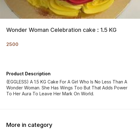
Wonder Woman Celebration cake : 1.5 KG
2500
Product Description
(EGGLESS) A 1.5 KG Cake For A Girl Who Is No Less Than A
Wonder Woman. She Has Wings Too But That Adds Power
To Her Aura To Leave Her Mark On World.
More in category