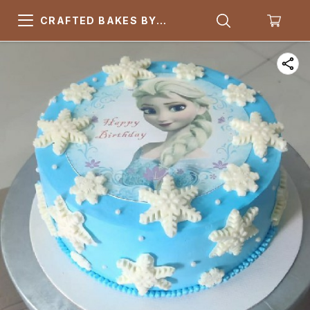
CRAFTED BAKES BY
ARSQUARE