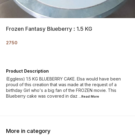
Frozen Fantasy Blueberry : 1.5 KG
2750
Product Description
(Eggless) 1.5 KG BLUEBERRY CAKE. Elsa would have been
proud of this creation that was made at the request of a
birthday Girl who's a big fan of the FROZEN movie. This
Blueberry cake was covered in daz
...Read
More
More in category