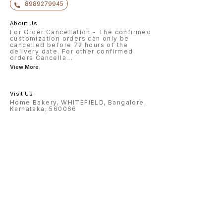
8989279945
About Us
For Order Cancellation - The confirmed
customization orders can only be
cancelled before 72 hours of the
delivery date. For other confirmed
orders Cancella
...
View More
Visit Us
Home Bakery, WHITEFIELD, Bangalore,
Karnataka, 560066