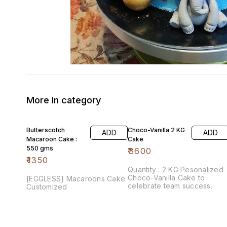
More in category
Butterscotch
Choco-Vanilla 2 KG
ADD
ADD
Macaroon Cake :
Cake
550 gms
₹
3600
₹
1350
Quantity : 2 KG Pesonalized
Choco-Vanilla Cake to
[EGGLESS] Macaroons Cake.
celebrate team success.
Customized