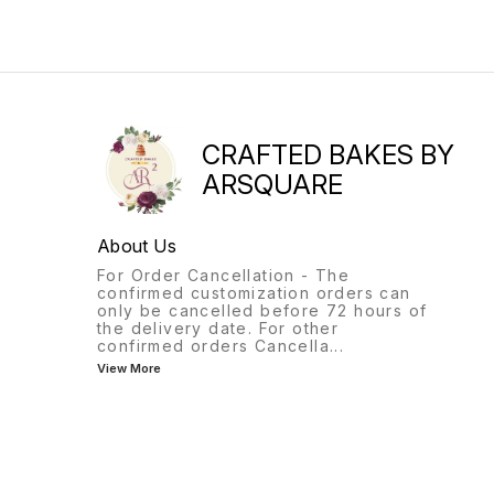
CRAFTED BAKES BY
ARSQUARE
About Us
For Order Cancellation - The
confirmed customization orders can
only be cancelled before 72 hours of
the delivery date. For other
confirmed orders Cancella
...
View More