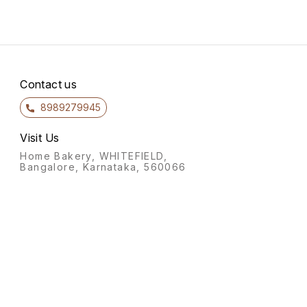
Contact us
8989279945
Visit Us
Home Bakery, WHITEFIELD,
Bangalore, Karnataka, 560066