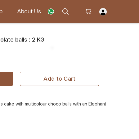
p
About Us
late balls : 2 KG
Add to Cart
s cake with multicolour choco balls with an Elephant