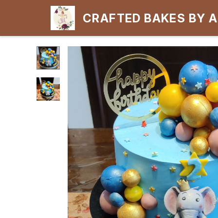
CRAFTED BAKES BY 