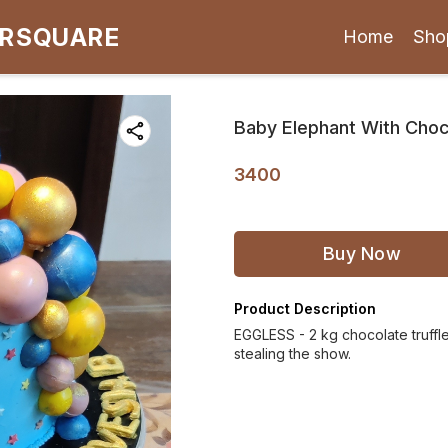
ARSQUARE
Home
Sho
Baby Elephant With Choco
3400
Buy Now
Product Description
EGGLESS - 2 kg chocolate truffle
stealing the show.