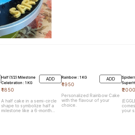
Half (1/2) Milestone
Rainbow : 1 KG
Spider
ADD
ADD
Celebration : 1 KG
SuperHe
₹
1950
₹
1850
₹
200
Personalized Rainbow Cake
with the flavour of your
A half cake in a semi-circle
(EGGL
choice.
shape to symbolize half a
comes 
milestone like a 6-month
your s
birthday or a 6-month
makes 
anniversary. Half cakes are
child’
available in a range of
Homem
delicious flavours.
spider
is fro