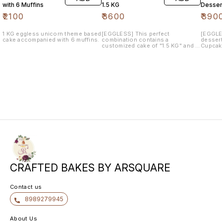
with 6 Muffins
1.5 KG
Desser
₹
2100
₹
3600
₹
390
1 KG eggless unicorn theme based
[EGGLESS] This perfect
[EGGLE
cake accompanied with 6 muffins.
combination contains a
dessert
customized cake of "1.5 KG" and a
Cupcake
pack of similar theme "12
pops an
cupcakes" . The flavor would be
flavor 
of your choice.
CRAFTED BAKES BY ARSQUARE
Contact us
8989279945
About Us