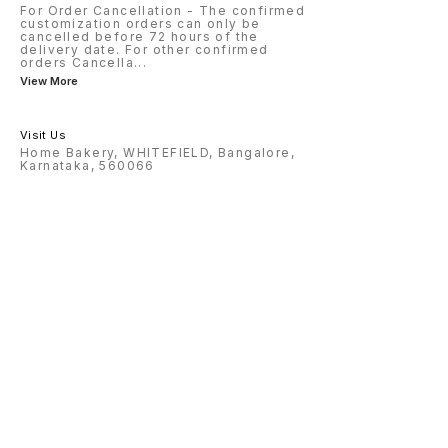
For Order Cancellation - The confirmed
customization orders can only be
cancelled before 72 hours of the
delivery date. For other confirmed
orders Cancella
...
View More
Visit Us
Home Bakery, WHITEFIELD, Bangalore,
Karnataka, 560066