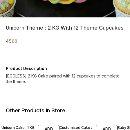
Unicorn Theme : 2 KG With 12 Theme Cupcakes
4500
Product Description
[EGGLESS] 2 KG Cake paired with 12 cupcakes to complete
the theme.
Other Products in Store
Unicorn Cake : 1 KG
Customised Cake :
Baby 
ADD
ADD