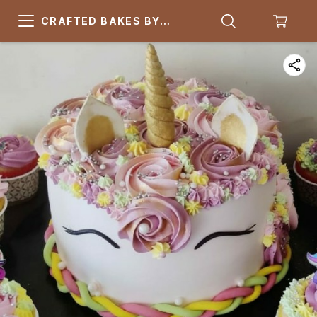
CRAFTED BAKES BY
ARSQUARE