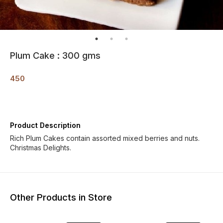
Plum Cake : 300 gms
450
Product Description
Rich Plum Cakes contain assorted mixed berries and nuts.
Christmas Delights.
Other Products in Store