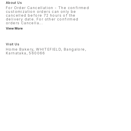
About Us
For Order Cancellation - The confirmed
customization orders can only be
cancelled before 72 hours of the
delivery date. For other confirmed
orders Cancella
...
View More
Visit Us
Home Bakery, WHITEFIELD, Bangalore,
Karnataka, 560066