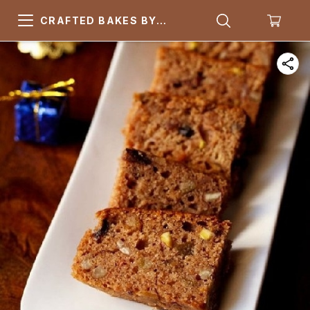
CRAFTED BAKES BY
ARSQUARE