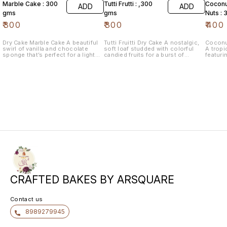
Marble Cake : 300
Tutti Frutti : ,300
Coconu
ADD
ADD
gms
gms
Nuts :
₹
300
₹
300
₹
400
Dry Cake Marble Cake A beautiful
Tutti Fruitti Dry Cake A nostalgic,
Coconu
swirl of vanilla and chocolate
soft loaf studded with colorful
A tropi
sponge that’s perfect for a light
candied fruits for a burst of
featuri
afternoon tea.
sweetness in every bite.
and pre
texture
CRAFTED BAKES BY ARSQUARE
Contact us
8989279945