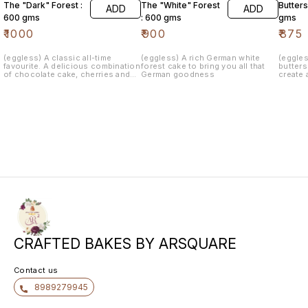
The "Dark" Forest :
The "White" Forest
Butters
ADD
ADD
600 gms
: 600 gms
gms
₹
1000
₹
900
₹
875
(eggless) A classic all-time
(eggless) A rich German white
(eggle
favourite. A delicious combination
forest cake to bring you all that
butter
of chocolate cake, cherries and
German goodness
create 
loads of fresh whipped cream
makes up a classic Black forest
cake. This is an evergreen cake
that is suitable for all occasions.
Our signature Blackforest Cake is
the Combination of rich dark
chocolate flakes and red cherry
with fresh whipped cream, that will
unleash an explosive flavour
which cannot be ignored.
CRAFTED BAKES BY ARSQUARE
Contact us
8989279945