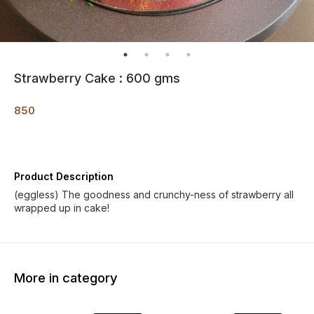
Strawberry Cake : 600 gms
850
Product Description
(eggless) The goodness and crunchy-ness of strawberry all
wrapped up in cake!
More in category