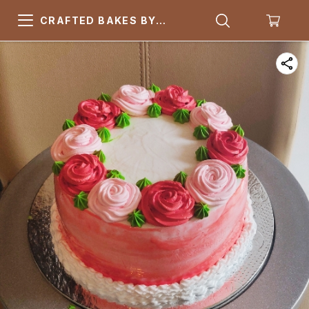
CRAFTED BAKES BY
ARSQUARE