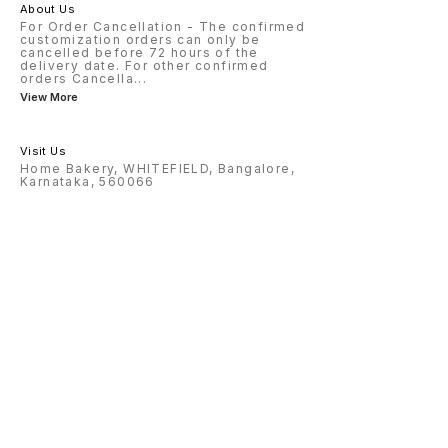
About Us
For Order Cancellation - The confirmed
customization orders can only be
cancelled before 72 hours of the
delivery date. For other confirmed
orders Cancella
...
View More
Visit Us
Home Bakery, WHITEFIELD, Bangalore,
Karnataka, 560066