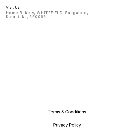
Visit Us
Home Bakery, WHITEFIELD, Bangalore,
Karnataka, 560066
Terms & Conditions
Privacy Policy