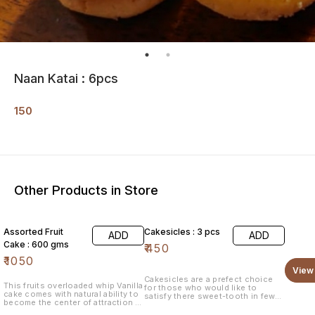
Naan Katai : 6pcs
150
Other Products in Store
Assorted Fruit
Cakesicles : 3 pcs
ADD
ADD
Cake : 600 gms
₹
450
₹
1050
View 
Cakesicles are a prefect choice
This fruits overloaded whip Vanilla
for those who would like to
cake comes with natural ability to
satisfy there sweet-tooth in few
become the center of attraction of
bites. # mini-bites
any party. Garnished with the