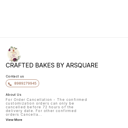
freshly sliced fruits like Kiwis,
Oranges, berries, pineapple and
apples, this cake has been
perfectly adorned with Vanilla. The
crunchy nuts by the sides of the
cake have added an unique taste
to this cake.
CRAFTED BAKES BY ARSQUARE
Contact us
8989279945
About Us
For Order Cancellation - The confirmed
customization orders can only be
cancelled before 72 hours of the
delivery date. For other confirmed
orders Cancella
...
View More