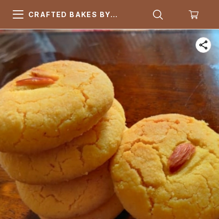
CRAFTED BAKES BY
ARSQUARE