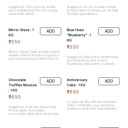
(eggless) The crunchy kitkat
(eggless) A rich German white
bars embracing the chocolaty
forest cake to bring you all that
cake with white
German goodness
chocochips/cadbury gems
carpet.
Mirror Glaze : 1
Blue Hues
ADD
ADD
KG
"Blueberry" : 1
KG
₹
1550
₹
1550
Mirror Glaze Cake A high-shine,
marble-effect finish so glossy
(eggless) Enjoy the sweetness
you can see your reflection in
and blueness of a lovely
its flawless surface.
blueberry cake with crushed
blueberries
Chocolate
Anniversary
ADD
ADD
Truffles Mousse
Cake : 1 KG
: 1 KG
₹
1850
₹
1650
​U Light Up My Life Anniversary
Cake Celebrate your glowing
(eggless) A dense moist and
romance with this heartwarming
thoroughly chocolaty
design crafted for special
chocolate cake with chocolate
milestones.
truffle. You may choose with or
without nuts.