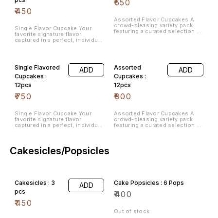
₹
550
₹
450
Assorted Flavor Cupcakes A
crowd-pleasing variety pack
Single Flavor Cupcake Your
featuring a curated selection of
favorite signature flavor
our best-selling cake flavors.
captured in a perfect, individual
portion for simple snacking.
Single Flavored
Assorted
ADD
ADD
Cupcakes :
Cupcakes :
12pcs
12pcs
₹
750
₹
900
Single Flavor Cupcake Your
Assorted Flavor Cupcakes A
favorite signature flavor
crowd-pleasing variety pack
captured in a perfect, individual
featuring a curated selection of
portion for simple snacking.
our best-selling cake flavors.
Cakesicles/Popsicles
Cakesicles : 3
Cake Popsicles : 6 Pops
ADD
pcs
₹
400
₹
450
Out of stock