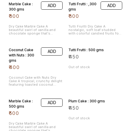
Marble Cake :
Tutti Frutti : ,300
ADD
ADD
300 gms
gms
₹
300
₹
300
Dry Cake Marble Cake A
Tutti Fruitti Dry Cake A
beautiful swirl of vanilla and
nostalgic, soft loaf studded
chocolate sponge that’s
with colorful candied fruits for
perfect for a light afternoon
a burst of sweetness in every
tea.
bite.
Coconut Cake
Tutti Frutti : 500 gms
ADD
with Nuts : 300
₹
450
gms
₹
400
Out of stock
Coconut Cake with Nuts Dry
Cake A tropical, crunchy delight
featuring toasted coconut
flakes and premium nuts for a
satisfying texture.
Marble Cake :
Plum Cake : 300 gms
ADD
500 gms
₹
450
₹
500
Out of stock
Dry Cake Marble Cake A
beautiful swirl of vanilla and
chocolate sponge that’s