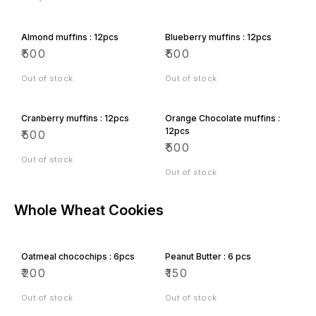
Almond muffins : 12pcs
Blueberry muffins : 12pcs
₹
500
₹
500
Out of stock
Out of stock
Cranberry muffins : 12pcs
Orange Chocolate muffins :
12pcs
₹
500
₹
500
Out of stock
Out of stock
Whole Wheat Cookies
Oatmeal chocochips : 6pcs
Peanut Butter : 6 pcs
₹
200
₹
150
Out of stock
Out of stock