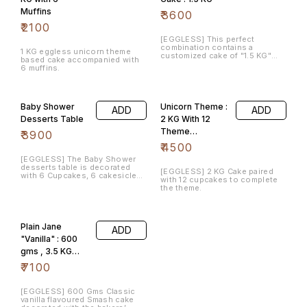
Muffins
₹
3600
₹
2100
[EGGLESS] This perfect
combination contains a
1 KG eggless unicorn theme
customized cake of "1.5 KG"
based cake accompanied with
and a pack of similar theme "12
6 muffins.
cupcakes" . The flavor would
be of your choice.
Baby Shower
Unicorn Theme :
ADD
ADD
Desserts Table
2 KG With 12
Theme
₹
3900
Cupcakes
₹
4500
[EGGLESS] The Baby Shower
desserts table is decorated
[EGGLESS] 2 KG Cake paired
with 6 Cupcakes, 6 cakesicles,
with 12 cupcakes to complete
6 cake pops and 1 KG of Cake
the theme.
with the flavor of your choice.
Plain Jane
ADD
"Vanilla" : 600
gms , 3.5 KG
Chocolate Cake,
₹
7100
12 cupcakes
[EGGLESS] 600 Gms Classic
vanilla flavoured Smash cake