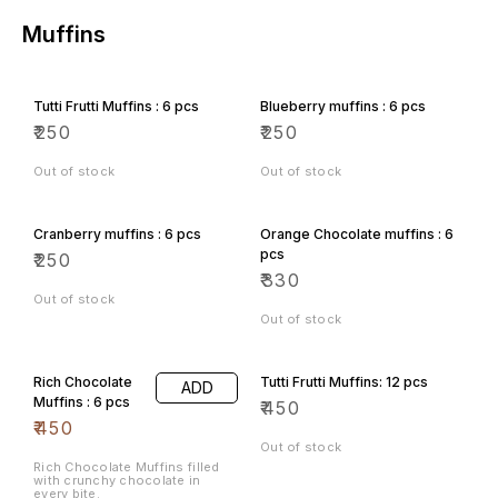
Muffins
Tutti Frutti Muffins : 6 pcs
Blueberry muffins : 6 pcs
₹
250
₹
250
Out of stock
Out of stock
Cranberry muffins : 6 pcs
Orange Chocolate muffins : 6
pcs
₹
250
₹
330
Out of stock
Out of stock
Rich Chocolate
Tutti Frutti Muffins: 12 pcs
ADD
Muffins : 6 pcs
₹
450
₹
450
Out of stock
Rich Chocolate Muffins filled
with crunchy chocolate in
every bite.