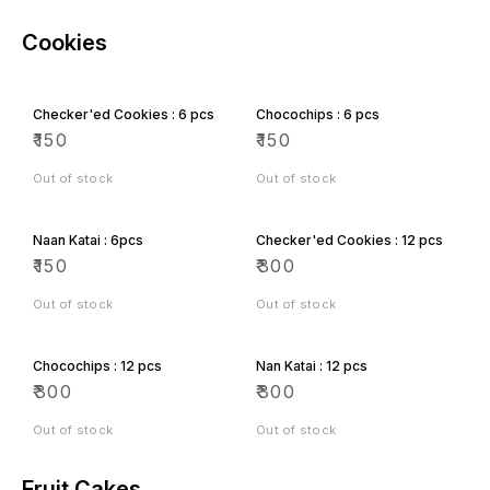
Cookies
Checker'ed Cookies : 6 pcs
Chocochips : 6 pcs
₹
150
₹
150
Out of stock
Out of stock
Naan Katai : 6pcs
Checker'ed Cookies : 12 pcs
₹
150
₹
300
Out of stock
Out of stock
Chocochips : 12 pcs
Nan Katai : 12 pcs
₹
300
₹
300
Out of stock
Out of stock
Fruit Cakes