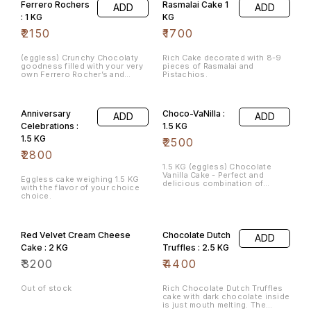
Ferrero Rochers
Rasmalai Cake 1
ADD
ADD
: 1 KG
KG
₹
2150
₹
1700
(eggless) Crunchy Chocolaty
Rich Cake decorated with 8-9
goodness filled with your very
pieces of Rasmalai and
own Ferrero Rocher’s and
Pistachios.
richness of healthy nuts.
Anniversary
Choco-VaNilla :
ADD
ADD
Celebrations :
1.5 KG
1.5 KG
₹
2500
₹
2800
1.5 KG (eggless) Chocolate
Vanilla Cake - Perfect and
Eggless cake weighing 1.5 KG
delicious combination of
with the flavor of your choice
chocolate and vanilla layers
choice.
one topping the other,
beautifully decorated for your
special moments.
Red Velvet Cream Cheese
Chocolate Dutch
ADD
Cake : 2 KG
Truffles : 2.5 KG
₹
3200
₹
4400
Out of stock
Rich Chocolate Dutch Truffles
cake with dark chocolate inside
is just mouth melting. The