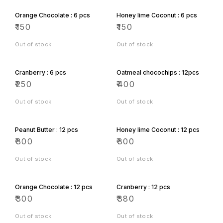
Orange Chocolate : 6 pcs
Honey lime Coconut : 6 pcs
₹
150
₹
150
Out of stock
Out of stock
Cranberry : 6 pcs
Oatmeal chocochips : 12pcs
₹
250
₹
400
Out of stock
Out of stock
Peanut Butter : 12 pcs
Honey lime Coconut : 12 pcs
₹
300
₹
300
Out of stock
Out of stock
Orange Chocolate : 12 pcs
Cranberry : 12 pcs
₹
300
₹
380
Out of stock
Out of stock