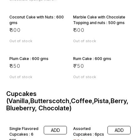
perfect for a light afternoon
tea.
Coconut Cake with Nuts : 600
Marble Cake with Chocolate
gms
Topping and nuts : 500 gms
₹
800
₹
600
Out of stock
Out of stock
Plum Cake : 600 gms
Rum Cake : 600 gms
₹
850
₹
750
All Categories
Out of stock
Out of stock
Cupcakes
(Vanilla,Butterscotch,Coffee,Pista,Berry,
Blueberry, Chocolate)
Single Flavored
Assorted
ADD
ADD
Cupcakes : 6
Cupcakes : 6pcs
pcs